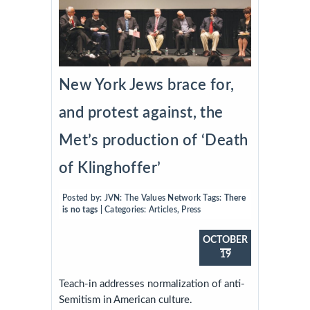
New York Jews brace for,
and protest against, the
Met’s production of ‘Death
of Klinghoffer’
Posted by:
JVN: The Values Network
Tags:
There
is no tags
| Categories:
Articles
,
Press
OCTOBER
19
Teach-in addresses normalization of anti-
Semitism in American culture.