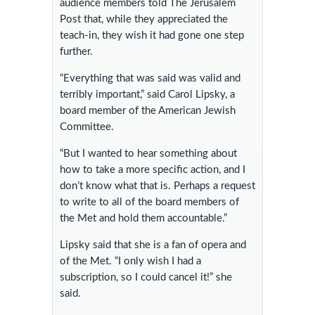
audience members told The Jerusalem
Post that, while they appreciated the
teach-in, they wish it had gone one step
further.
“Everything that was said was valid and
terribly important,” said Carol Lipsky, a
board member of the American Jewish
Committee.
“But I wanted to hear something about
how to take a more specific action, and I
don’t know what that is. Perhaps a request
to write to all of the board members of
the Met and hold them accountable.”
Lipsky said that she is a fan of opera and
of the Met. “I only wish I had a
subscription, so I could cancel it!” she
said.