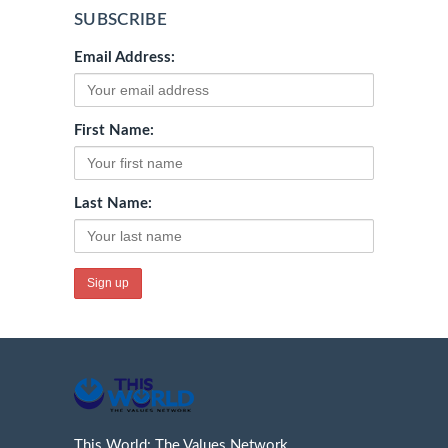
SUBSCRIBE
Email Address:
First Name:
Last Name:
This World: The Values Network