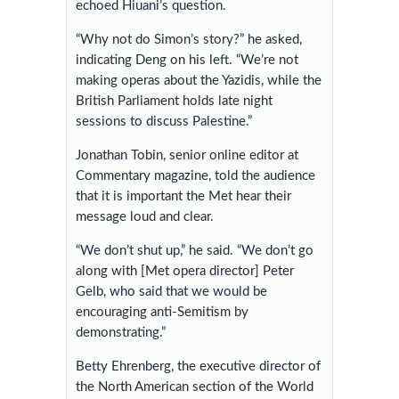
echoed Hiuani’s question.
“Why not do Simon’s story?” he asked,
indicating Deng on his left. “We’re not
making operas about the Yazidis, while the
British Parliament holds late night
sessions to discuss Palestine.”
Jonathan Tobin, senior online editor at
Commentary magazine, told the audience
that it is important the Met hear their
message loud and clear.
“We don’t shut up,” he said. “We don’t go
along with [Met opera director] Peter
Gelb, who said that we would be
encouraging anti-Semitism by
demonstrating.”
Betty Ehrenberg, the executive director of
the North American section of the World