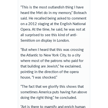
“This is the most outlandish thing I have
heard the Met do in my memory,” Boteach
said. He recalled being asked to comment
on a 2012 staging at the English National
Opera. At the time, he said, he was not at
all surprised to see this kind of anti-
Semitism on display in London.
“But when I heard that this was crossing
the Atlantic to New York City, to a city
where most of the patrons who paid for
that building are Jewish,” he exclaimed,
pointing in the direction of the opera
house, “I was shocked.”
“The fact that we glorify this shows that
sometimes America puts having fun above
doing the right thing,” he concluded.
“Art is there to magnify and enrich human