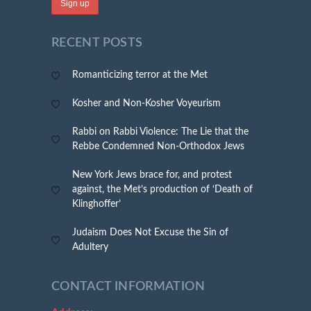
RECENT POSTS
Romanticizing terror at the Met
Kosher and Non-Kosher Voyeurism
Rabbi on Rabbi Violence: The Lie that the
Rebbe Condemned Non-Orthodox Jews
New York Jews brace for, and protest
against, the Met’s production of ‘Death of
Klinghoffer’
Judaism Does Not Excuse the Sin of
Adultery
CONTACT INFORMATION