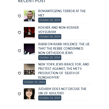
RECENT POST
ROMANTICIZING TERROR AT THE
MET
October 20, 2014
KOSHER AND NON-KOSHER
VOYEURISM
October 20, 2014
RABBI ON RABBI VIOLENCE: THE LIE
THAT THE REBBE CONDEMNED
NON-ORTHODOX JEWS
October 20, 2014
NEW YORK JEWS BRACE FOR, AND
PROTEST AGAINST, THE MET’S
PRODUCTION OF ‘DEATH OF
KLINGHOFFER’
October 19, 2014
JUDAISM DOES NOT EXCUSE THE
SIN OF ADULTERY
October 15, 2014