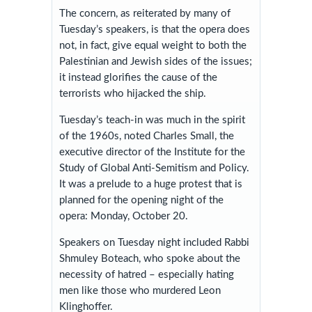
The concern, as reiterated by many of
Tuesday’s speakers, is that the opera does
not, in fact, give equal weight to both the
Palestinian and Jewish sides of the issues;
it instead glorifies the cause of the
terrorists who hijacked the ship.
Tuesday’s teach-in was much in the spirit
of the 1960s, noted Charles Small, the
executive director of the Institute for the
Study of Global Anti-Semitism and Policy.
It was a prelude to a huge protest that is
planned for the opening night of the
opera: Monday, October 20.
Speakers on Tuesday night included Rabbi
Shmuley Boteach, who spoke about the
necessity of hatred – especially hating
men like those who murdered Leon
Klinghoffer.