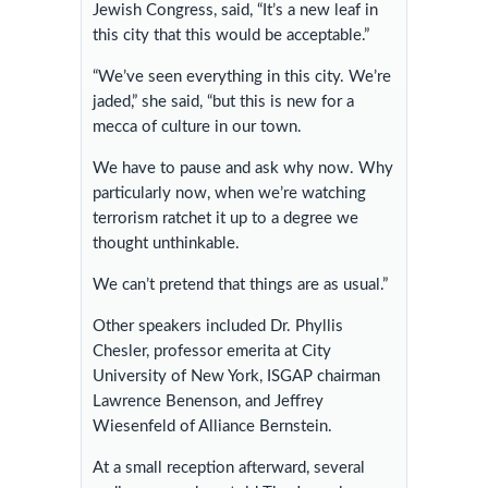
Jewish Congress, said, “It’s a new leaf in
this city that this would be acceptable.”
“We’ve seen everything in this city. We’re
jaded,” she said, “but this is new for a
mecca of culture in our town.
We have to pause and ask why now. Why
particularly now, when we’re watching
terrorism ratchet it up to a degree we
thought unthinkable.
We can’t pretend that things are as usual.”
Other speakers included Dr. Phyllis
Chesler, professor emerita at City
University of New York, ISGAP chairman
Lawrence Benenson, and Jeffrey
Wiesenfeld of Alliance Bernstein.
At a small reception afterward, several