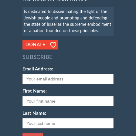
Is dedicated to disseminating the light of the
Jewish people and promoting and defending
the state of Israel as the supreme embodiment
of a nation founded on these principles.
DONATE
SUBSCRIBE
Email Address:
First Name:
Last Name: