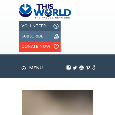
VOLUNTEER
SUBSCRIBE
DONATE NOW
MENU