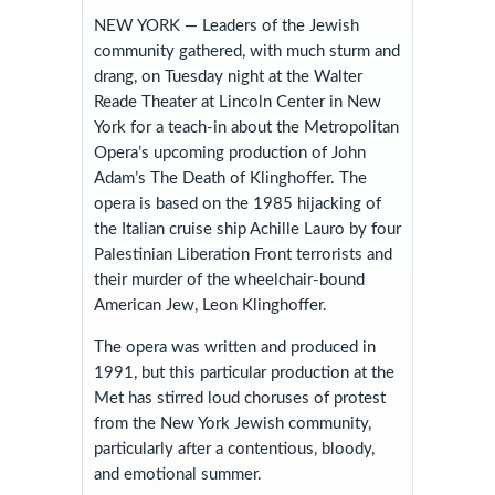
NEW YORK — Leaders of the Jewish
community gathered, with much sturm and
drang, on Tuesday night at the Walter
Reade Theater at Lincoln Center in New
York for a teach-in about the Metropolitan
Opera’s upcoming production of John
Adam’s The Death of Klinghoffer. The
opera is based on the 1985 hijacking of
the Italian cruise ship Achille Lauro by four
Palestinian Liberation Front terrorists and
their murder of the wheelchair-bound
American Jew, Leon Klinghoffer.
The opera was written and produced in
1991, but this particular production at the
Met has stirred loud choruses of protest
from the New York Jewish community,
particularly after a contentious, bloody,
and emotional summer.