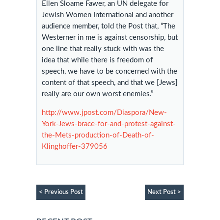
Ellen Sloame Fawer, an UN delegate for
Jewish Women International and another
audience member, told the Post that, “The
Westerner in me is against censorship, but
one line that really stuck with was the
idea that while there is freedom of
speech, we have to be concerned with the
content of that speech, and that we [Jews]
really are our own worst enemies.”
http://www.jpost.com/Diaspora/New-
York-Jews-brace-for-and-protest-against-
the-Mets-production-of-Death-of-
Klinghoffer-379056
< Previous Post
Next Post >