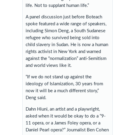
life. Not to supplant human life.”
A panel discussion just before Boteach
spoke featured a wide range of speakers,
including Simon Deng, a South Sudanese
refugee who survived being sold into
child slavery in Sudan. He is now a human
rights activist in New York and warned
against the “normalization” anti-Semitism
and world views like it.
“If we do not stand up against the
ideology of Islamization, 30 years from
now it will be a much different story,”
Deng said.
Dahn Hiuni, an artist and a playwright,
asked when it would be okay to do a “9-
11 opera, or a James Foley opera, or a
Daniel Pearl opera?” Journalist Ben Cohen