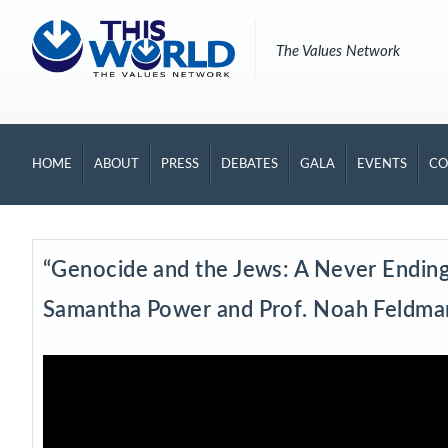
The Values Network
HOME
ABOUT
PRESS
DEBATES
GALA
EVENTS
CO
“Genocide and the Jews: A Never Ending 
Samantha Power and Prof. Noah Feldma