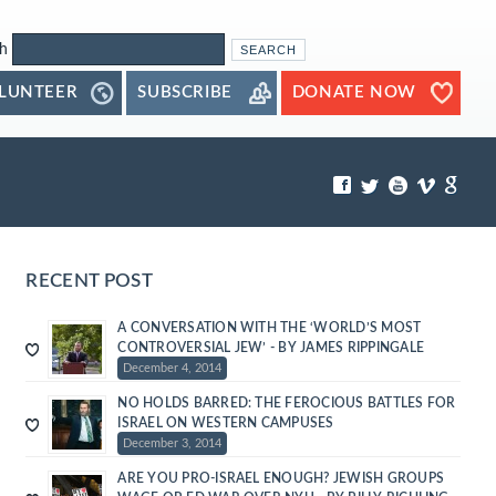
h
LUNTEER
SUBSCRIBE
DONATE NOW
RECENT POST
A CONVERSATION WITH THE ‘WORLD’S MOST
CONTROVERSIAL JEW’ - BY JAMES RIPPINGALE
December 4, 2014
NO HOLDS BARRED: THE FEROCIOUS BATTLES FOR
ISRAEL ON WESTERN CAMPUSES
December 3, 2014
ARE YOU PRO-ISRAEL ENOUGH? JEWISH GROUPS