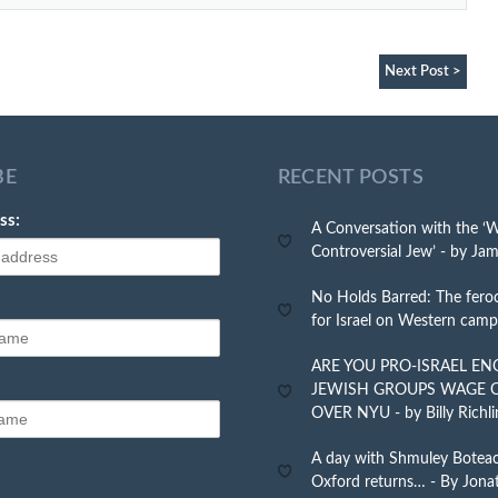
Next Post >
BE
RECENT POSTS
ss:
A Conversation with the ‘
Controversial Jew’ - by Jam
No Holds Barred: The feroc
for Israel on Western cam
ARE YOU PRO-ISRAEL E
JEWISH GROUPS WAGE 
OVER NYU - by Billy Richli
A day with Shmuley Botea
Oxford returns… - By Jona