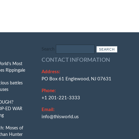
Search
CONTACT INFORMATION
World’s Most
es Rippingale
Address:
PO Box 61 Englewood, NJ 07631
ious battles
puses
Phone:
+1 201-221-3333
NOUGH?
OP-ED WAR
Email:
ng
info@thisworld.us
ch: Moses of
than Hunter