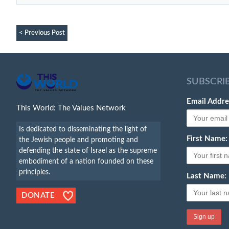
< Previous Post
SUBSCRI
Email Addre
This World: The Values Network
Is dedicated to disseminating the light of
First Name:
the Jewish people and promoting and
defending the state of Israel as the supreme
embodiment of a nation founded on these
principles.
Last Name:
DONATE