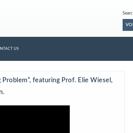
Searc
VO
NTACT US
Problem”, featuring Prof. Elie Wiesel,
n.