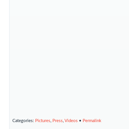
Categories:
Pictures
,
Press
,
Videos
•
Permalink