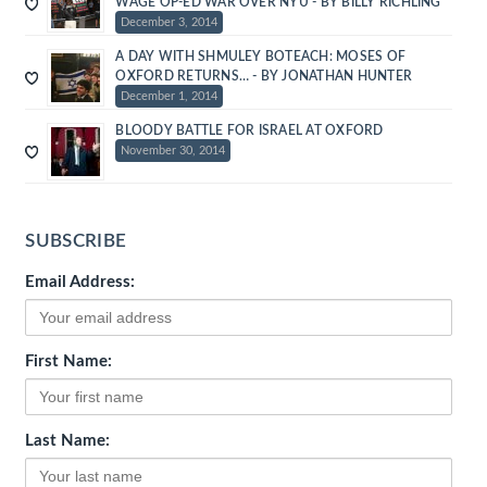
WAGE OP-ED WAR OVER NYU - BY BILLY RICHLING
December 3, 2014
A DAY WITH SHMULEY BOTEACH: MOSES OF
OXFORD RETURNS… - BY JONATHAN HUNTER
December 1, 2014
BLOODY BATTLE FOR ISRAEL AT OXFORD
November 30, 2014
SUBSCRIBE
Email Address:
First Name:
Last Name: