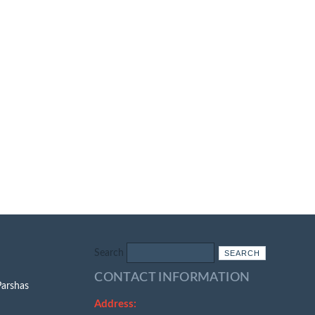
Search
CONTACT INFORMATION
Parshas
Address: