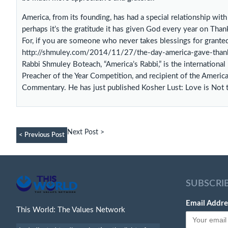
America, from its founding, has had a special relationship wit
perhaps it’s the gratitude it has given God every year on Thank
For, if you are someone who never takes blessings for granted,
http://shmuley.com/2014/11/27/the-day-america-gave-than
Rabbi Shmuley Boteach, “America’s Rabbi,” is the internationa
Preacher of the Year Competition, and recipient of the Americ
Commentary. He has just published Kosher Lust: Love is Not
Next Post >
< Previous Post
SUBSCRI
Email Addre
This World: The Values Network