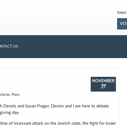
Searc
VO
NTACT US
NOVEMBER
27
rticles
,
Press
h Dennis and Susan Prager. Dennis and I are here to debate
giving day.
ime of incessant attack on the Jewish state, the fight for Israel