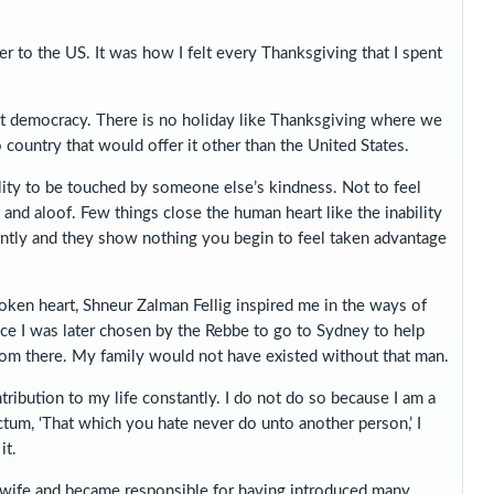
r to the US. It was how I felt every Thanksgiving that I spent
est democracy. There is no holiday like Thanksgiving where we
 country that would offer it other than the United States.
bility to be touched by someone else’s kindness. Not to feel
t and aloof. Few things close the human heart like the inability
cantly and they show nothing you begin to feel taken advantage
ken heart, Shneur Zalman Fellig inspired me in the ways of
ce I was later chosen by the Rebbe to go to Sydney to help
rom there. My family would not have existed without that man.
ribution to my life constantly. I do not do so because I am a
dictum, ‘That which you hate never do unto another person,’ I
it.
 wife and became responsible for having introduced many