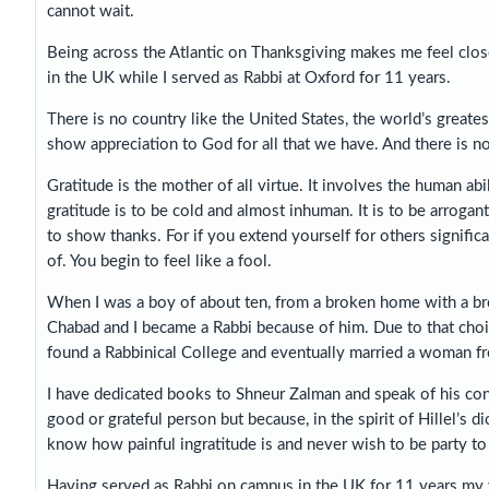
cannot wait.
Being across the Atlantic on Thanksgiving makes me feel close
in the UK while I served as Rabbi at Oxford for 11 years.
There is no country like the United States, the world’s great
show appreciation to God for all that we have. And there is no
Gratitude is the mother of all virtue. It involves the human a
gratitude is to be cold and almost inhuman. It is to be arrogan
to show thanks. For if you extend yourself for others signifi
of. You begin to feel like a fool.
When I was a boy of about ten, from a broken home with a bro
Chabad and I became a Rabbi because of him. Due to that choi
found a Rabbinical College and eventually married a woman f
I have dedicated books to Shneur Zalman and speak of his cont
good or grateful person but because, in the spirit of Hillel’s 
know how painful ingratitude is and never wish to be party to 
Having served as Rabbi on campus in the UK for 11 years my