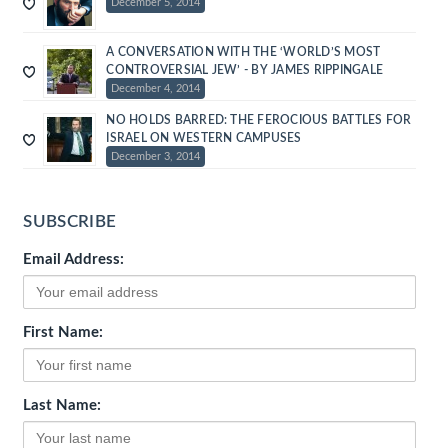
December 5, 2014
A CONVERSATION WITH THE ‘WORLD’S MOST
CONTROVERSIAL JEW’ - BY JAMES RIPPINGALE
December 4, 2014
NO HOLDS BARRED: THE FEROCIOUS BATTLES FOR
ISRAEL ON WESTERN CAMPUSES
December 3, 2014
SUBSCRIBE
Email Address:
First Name:
Last Name: