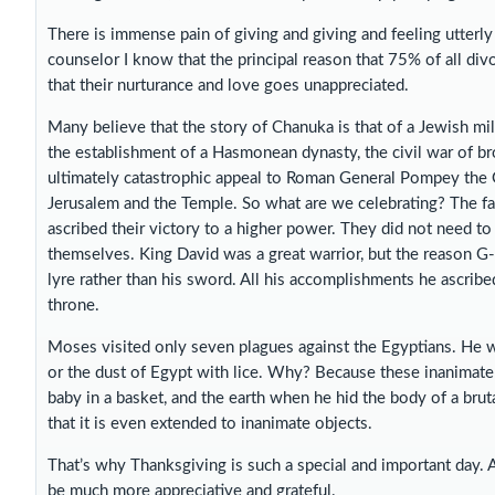
There is immense pain of giving and giving and feeling utterly
counselor I know that the principal reason that 75% of all di
that their nurturance and love goes unappreciated.
Many believe that the story of Chanuka is that of a Jewish mili
the establishment of a Hasmonean dynasty, the civil war of br
ultimately catastrophic appeal to Roman General Pompey the G
Jerusalem and the Temple. So what are we celebrating? The fa
ascribed their victory to a higher power. They did not need to 
themselves. King David was a great warrior, but the reason G
lyre rather than his sword. All his accomplishments he ascribe
throne.
Moses visited only seven plagues against the Egyptians. He wa
or the dust of Egypt with lice. Why? Because these inanimate 
baby in a basket, and the earth when he hid the body of a bruta
that it is even extended to inanimate objects.
That’s why Thanksgiving is such a special and important day. 
be much more appreciative and grateful.