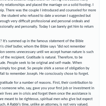
ly relationships and placed the marriage on a solid footing. I
ship. There was the couple I introduced and counseled for more
s the student who refused to date a woman I suggested but
through very difficult professional and personal ordeals and
sionally and personally. Today I can barely get him to return
? It’s summed up in the famous statement of the Bible
h’s chief butler, whom the Bible says “did not remember
tion seems unnecessary until we accept human nature is such
of the recipient. Gratitude is natural. Therefore, to be
itude. People seek to be original and self-made. When
simply too great. So people shirk a sense of obligation by
 fail to remember Joseph. He consciously chose to forget.
ratitude for a number of reasons. First, their contribution to
han someone who, say, gave you your first job or investment in
 lives are in crisis and forget them once the assistance is
 are meant to be righteous, spiritual men who give but expect
ch. A Rabbi’s time, unlike an attorney, is not very valued.