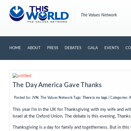
The Values Network
HOME
ABOUT
PRESS
DEBATES
GALA
EVENTS
CO
The Day America Gave Thanks
Posted by:
JVN: The Values Network
Tags:
There is no tags
| Categories:
A
This year I’m in the UK for Thanksgiving with my wife and wit
Israel at the Oxford Union. The debate is this evening, Thanks
Thanksgiving is a day for family and togetherness. But in this t