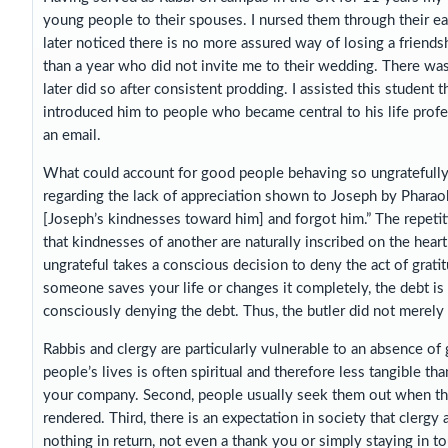
young people to their spouses. I nursed them through their ear
later noticed there is no more assured way of losing a friend
than a year who did not invite me to their wedding. There wa
later did so after consistent prodding. I assisted this student 
introduced him to people who became central to his life profes
an email.
What could account for good people behaving so ungratefully
regarding the lack of appreciation shown to Joseph by Pharao
[Joseph’s kindnesses toward him] and forgot him.” The repeti
that kindnesses of another are naturally inscribed on the heart 
ungrateful takes a conscious decision to deny the act of grat
someone saves your life or changes it completely, the debt is 
consciously denying the debt. Thus, the butler did not merely
Rabbis and clergy are particularly vulnerable to an absence of g
people’s lives is often spiritual and therefore less tangible t
your company. Second, people usually seek them out when their
rendered. Third, there is an expectation in society that clergy
nothing in return, not even a thank you or simply staying in tou