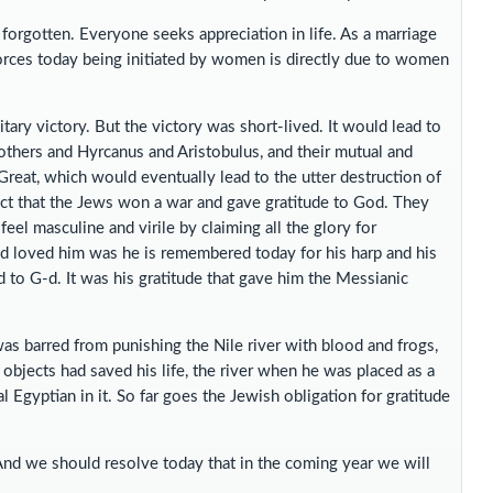
 forgotten. Everyone seeks appreciation in life. As a marriage
vorces today being initiated by women is directly due to women
tary victory. But the victory was short-lived. It would lead to
others and Hyrcanus and Aristobulus, and their mutual and
reat, which would eventually lead to the utter destruction of
ct that the Jews won a war and gave gratitude to God. They
feel masculine and virile by claiming all the glory for
-d loved him was he is remembered today for his harp and his
d to G-d. It was his gratitude that gave him the Messianic
s barred from punishing the Nile river with blood and frogs,
objects had saved his life, the river when he was placed as a
l Egyptian in it. So far goes the Jewish obligation for gratitude
And we should resolve today that in the coming year we will