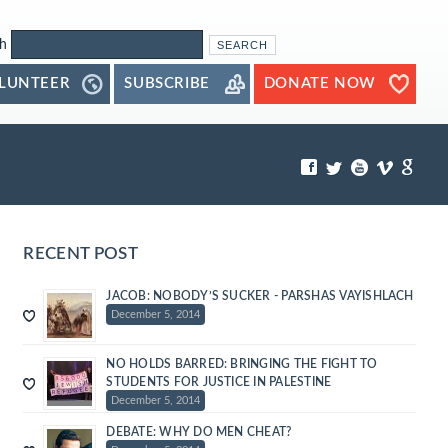
h
LUNTEER
SUBSCRIBE
DONATE NOW
RECENT POST
JACOB: NOBODY’S SUCKER - PARSHAS VAYISHLACH
December 5, 2014
NO HOLDS BARRED: BRINGING THE FIGHT TO
STUDENTS FOR JUSTICE IN PALESTINE
December 5, 2014
DEBATE: WHY DO MEN CHEAT?