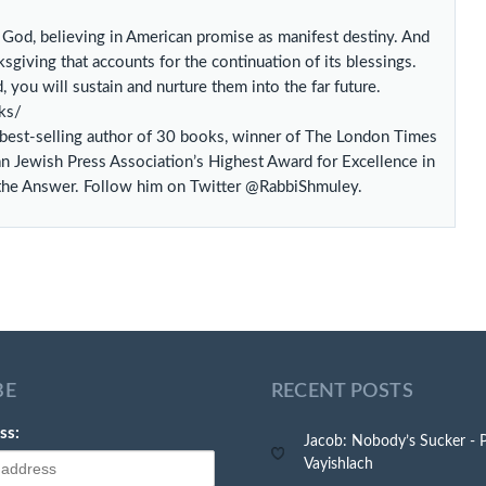
h God, believing in American promise as manifest destiny. And
sgiving that accounts for the continuation of its blessings.
 you will sustain and nurture them into the far future.
ks/
l best-selling author of 30 books, winner of The London Times
an Jewish Press Association’s Highest Award for Excellence in
 the Answer. Follow him on Twitter @RabbiShmuley.
BE
RECENT POSTS
ss:
Jacob: Nobody’s Sucker - 
Vayishlach