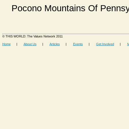
Pocono Mountains Of Pennsyl
© THIS WORLD: The Values Network 2011
Home
|
About Us
|
Articles
|
Events
|
Get Involved
|
M