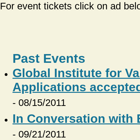
For event tickets click on ad bel
Past Events
Global Institute for V
Applications accepte
- 08/15/2011
In Conversation with
- 09/21/2011