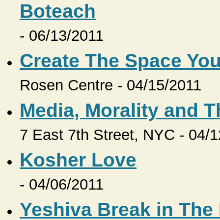
Boteach
- 06/13/2011
Create The Space Yo
Rosen Centre - 04/15/2011
Media, Morality and 
7 East 7th Street, NYC - 04/
Kosher Love
- 04/06/2011
Yeshiva Break in Th