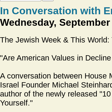
In Conversation with 
Wednesday, September 2
The Jewish Week & This World
"Are American Values in Declin
A conversation between House Ma
Israel Founder Michael Steinha
author of the newly released "1
Yourself."