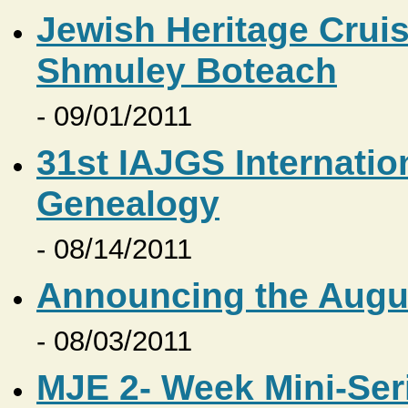
Jewish Heritage Cruis
Shmuley Boteach
- 09/01/2011
31st IAJGS Internati
Genealogy
- 08/14/2011
Announcing the Augus
- 08/03/2011
MJE 2- Week Mini-Ser