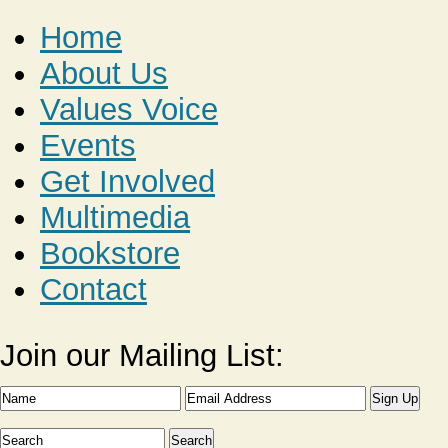
Home
About Us
Values Voice
Events
Get Involved
Multimedia
Bookstore
Contact
Join our Mailing List: