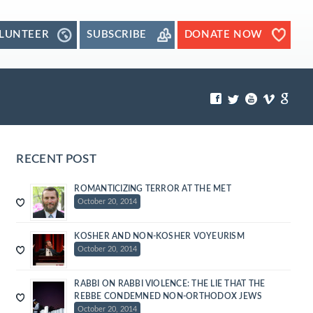
LUNTEER
SUBSCRIBE
DONATE NOW
RECENT POST
ROMANTICIZING TERROR AT THE MET
October 20, 2014
KOSHER AND NON-KOSHER VOYEURISM
October 20, 2014
RABBI ON RABBI VIOLENCE: THE LIE THAT THE
REBBE CONDEMNED NON-ORTHODOX JEWS
October 20, 2014