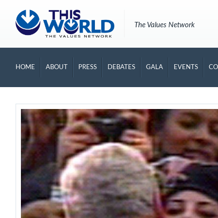
The Values Network
HOME
ABOUT
PRESS
DEBATES
GALA
EVENTS
CO