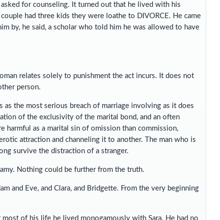
asked for counseling. It turned out that he lived with his
he couple had three kids they were loathe to DIVORCE. He came
him by, he said, a scholar who told him he was allowed to have
woman relates solely to punishment the act incurs. It does not
other person.
ss as the most serious breach of marriage involving as it does
lation of the exclusivity of the marital bond, and an often
re harmful as a marital sin of omission than commission,
erotic attraction and channeling it to another. The man who is
ong survive the distraction of a stranger.
my. Nothing could be further from the truth.
am and Eve, and Clara, and Bridgette. From the very beginning
 most of his life he lived monogamously with Sara. He had no