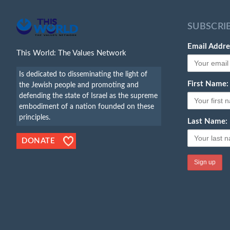
SUBSCRI
Email Addre
This World: The Values Network
Is dedicated to disseminating the light of
First Name:
the Jewish people and promoting and
defending the state of Israel as the supreme
embodiment of a nation founded on these
principles.
Last Name:
DONATE