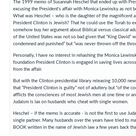
The 1999 memo of Susannah Heschel that ended up with Presid
excusing the President’s affair with Monica Lewinsky as not bei
What was Heschel – who is the daughter of the magnificent 
President Clinton is Jewish? That he could use the Torah to 
somehow buy her argument about Biblical versus classical adult
of the United States was not so bad given that “King David”
condemned and punished” but “was never thrown off the thron
Personally, I have no interest in rehashing the Monica Lewins
foundation President Clinton is engaged in saving lives acro
from the affair.
But with the Clinton presidential library releasing 10,000 
that “President Clinton is guilty” not of adultery but “of the 
afflicts the consciences of most Jewish men at one time or ano
Judaism is lax on husbands who cheat with single women.
Heschel – if the memo is accurate - is not the first to use Jud
single partner. Many husbands over the years have tried to 
BOOK written in the name of Jewish law a few years back that