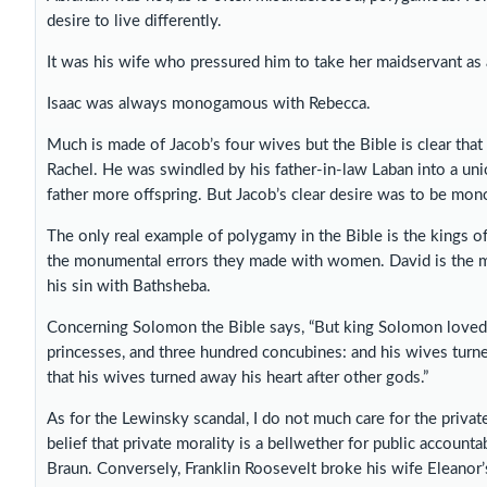
desire to live differently.
It was his wife who pressured him to take her maidservant as
Isaac was always monogamous with Rebecca.
Much is made of Jacob’s four wives but the Bible is clear tha
Rachel. He was swindled by his father-in-law Laban into a un
father more offspring. But Jacob’s clear desire was to be mo
The only real example of polygamy in the Bible is the kings of
the monumental errors they made with women. David is the m
his sin with Bathsheba.
Concerning Solomon the Bible says, “But king Solomon lov
princesses, and three hundred concubines: and his wives turn
that his wives turned away his heart after other gods.”
As for the Lewinsky scandal, I do not much care for the private l
belief that private morality is a bellwether for public account
Braun. Conversely, Franklin Roosevelt broke his wife Eleanor’