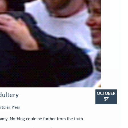
OCTOBER
dultery
14
rticles
,
Press
my. Nothing could be further from the truth.