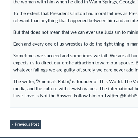
the woman with him when he died in Warm Springs, Georgia. Y
To the extent that President Clinton had moral failures as Pres
relevant than anything that happened between him and an inte
But that does not mean that we can ever use Judaism to minimi
Each and every one of us wrestles to do the right thing in mar
Sometimes we succeed and sometimes we fail. We are all hum
expects us to direct our erotic attraction toward our spouse. 
whatever failings we are guilty of, surely we dare never add ins
The writer, “America’s Rabbi,” is founder of This World: The V
media, and the culture with Jewish values. The international b
Lust: Love is Not the Answer. Follow him on Twitter @Rabbi
< Previous Post