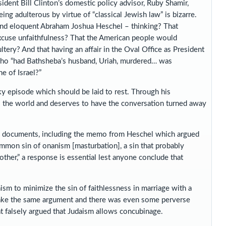
ent Bill Clinton’s domestic policy advisor, Ruby Shamir,
ng adulterous by virtue of “classical Jewish law” is bizarre.
and eloquent Abraham Joshua Heschel – thinking? That
excuse unfaithfulness? That the American people would
ery? And that having an affair in the Oval Office as President
 who “had Bathsheba’s husband, Uriah, murdered… was
e of Israel?”
ky episode which should be laid to rest. Through his
ss the world and deserves to have the conversation turned away
new documents, including the memo from Heschel which argued
common sin of onanism [masturbation], a sin that probably
ther,” a response is essential lest anyone conclude that
aism to minimize the sin of faithlessness in marriage with a
make the same argument and there was even some perverse
 falsely argued that Judaism allows concubinage.