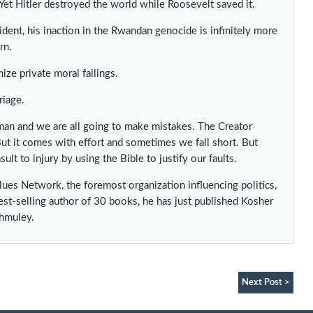
et Hitler destroyed the world while Roosevelt saved it.
ident, his inaction in the Rwandan genocide is infinitely more
rn.
ze private moral failings.
riage.
an and we are all going to make mistakes. The Creator
But it comes with effort and sometimes we fall short. But
ult to injury by using the Bible to justify our faults.
alues Network, the foremost organization influencing politics,
est-selling author of 30 books, he has just published Kosher
Shmuley.
Next Post >