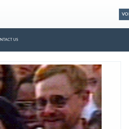
VO
NTACT US