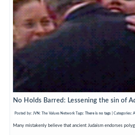
No Holds Barred: Lessening the sin of A
Posted by:
JVN: The Values Network
Tags:
There is no tags
| Categories:
A
Many mistakenly believe that ancient Judaism endorses polyga