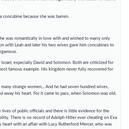
 a concubine because she was barren.
t he was romantically in love with and wished to marry only
ion with Leah and later his two wives gave him concubines to
nogamous.
 Israel, especially David and Solomon. Both are criticized for
ost famous example. His kingdom never fully recovered for
ed many strange women… And he had seven hundred wives,
ed away his heart. For it came to pass, when Solomon was old,
ives of public officials and there is little evidence for the
ability. There is no record of Adolph Hitler ever cheating on Eva
s heart with an affair with Lucy Rutherford Mercer, who was