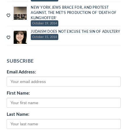
NEW YORK JEWS BRACE FOR, AND PROTEST
AGAINST, THE MET’S PRODUCTION OF ‘DEATH OF
KLINGHOFFER’
October 19, 2014
JUDAISM DOES NOT EXCUSE THE SIN OF ADULTERY
October 15, 2014
SUBSCRIBE
Email Address:
First Name:
Last Name: