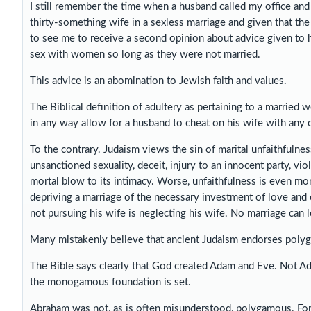
I still remember the time when a husband called my office and 
thirty-something wife in a sexless marriage and given that t
to see me to receive a second opinion about advice given to 
sex with women so long as they were not married.
This advice is an abomination to Jewish faith and values.
The Biblical definition of adultery as pertaining to a married 
in any way allow for a husband to cheat on his wife with any 
To the contrary. Judaism views the sin of marital unfaithfulne
unsanctioned sexuality, deceit, injury to an innocent party, vio
mortal blow to its intimacy. Worse, unfaithfulness is even mo
depriving a marriage of the necessary investment of love and 
not pursuing his wife is neglecting his wife. No marriage can l
Many mistakenly believe that ancient Judaism endorses polyga
The Bible says clearly that God created Adam and Eve. Not Ad
the monogamous foundation is set.
Abraham was not, as is often misunderstood, polygamous. For