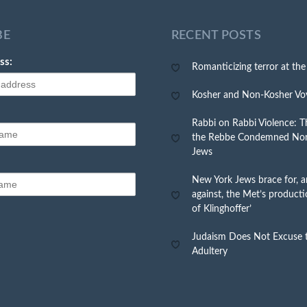
BE
RECENT POSTS
ss:
Romanticizing terror at th
Kosher and Non-Kosher Vo
Rabbi on Rabbi Violence: Th
the Rebbe Condemned No
Jews
New York Jews brace for, a
against, the Met’s producti
of Klinghoffer’
Judaism Does Not Excuse t
Adultery