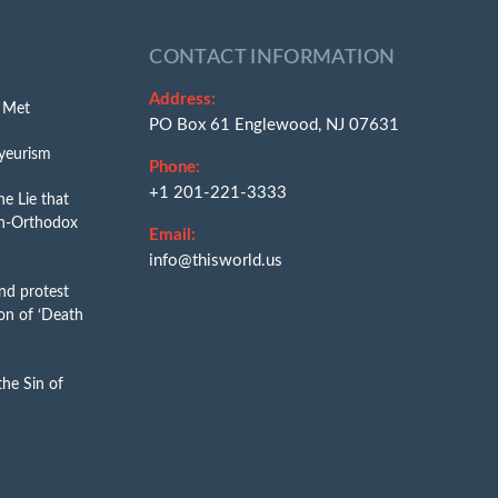
CONTACT INFORMATION
Address:
e Met
PO Box 61 Englewood, NJ 07631
yeurism
Phone:
+1 201-221-3333
e Lie that
n-Orthodox
Email:
info@thisworld.us
nd protest
on of ‘Death
he Sin of