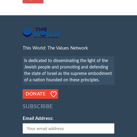
This World: The Values Network
Is dedicated to disseminating the light of the
Jewish people and promoting and defending
the state of Israel as the supreme embodiment
of a nation founded on these principles.
DONATE
SUBSCRIBE
Email Address: