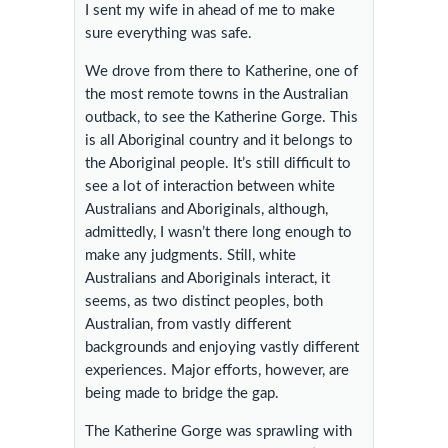
I sent my wife in ahead of me to make
sure everything was safe.
We drove from there to Katherine, one of
the most remote towns in the Australian
outback, to see the Katherine Gorge. This
is all Aboriginal country and it belongs to
the Aboriginal people. It’s still difficult to
see a lot of interaction between white
Australians and Aboriginals, although,
admittedly, I wasn’t there long enough to
make any judgments. Still, white
Australians and Aboriginals interact, it
seems, as two distinct peoples, both
Australian, from vastly different
backgrounds and enjoying vastly different
experiences. Major efforts, however, are
being made to bridge the gap.
The Katherine Gorge was sprawling with