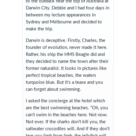
to the outback near the top of Australia at
Darwin City. Debbie and I had four days in
between my lecture appearances in
Sydney and Melbourne and decided to
make the trip.
Darwin is deceptive. Firstly, Charles, the
founder of evolution, never made it here.
Rather, his ship the HMS Beagle did and
they decided to name the town after their
former naturalist. It looks in pictures like
perfect tropical beaches, the waters
turquoise blue. But it’s a tease and you
can forget about swimming.
I asked the concierge at the hotel which
are the best swimming beaches. “Oh, you
can’t swim in the beaches here. Not now.
Not ever. If the sharks don’t kill you, the
saltwater crocodiles will. And if they don’t
tear you limb from limb, the jellyfish will