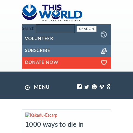
Search
VOLUNTEER
SUBSCRIBE
DONATE NOW
MENU
1000 ways to die in