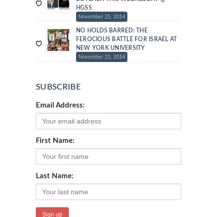
HGSS
November 25, 2014
NO HOLDS BARRED: THE
FEROCIOUS BATTLE FOR ISRAEL AT
NEW YORK UNIVERSITY
November 21, 2014
SUBSCRIBE
Email Address:
First Name:
Last Name: