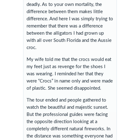
deadly. As to your own mortality, the
difference between them makes little
difference. And here I was simply trying to
remember that there was a difference
between the alligators I had grown up
with all over South Florida and the Aussie
croc.
My wife told me that the crocs would eat
my feet just as revenge for the shoes I
was wearing. I reminded her that they
were “Crocs” in name only and were made
of plastic. She seemed disappointed.
The tour ended and people gathered to
watch the beautiful and majestic sunset.
But the professional guides were facing
the opposite direction looking at a
completely different natural fireworks. In
the distance was something everyone had