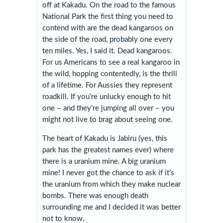
off at Kakadu. On the road to the famous
National Park the first thing you need to
contend with are the dead kangaroos on
the side of the road, probably one every
ten miles. Yes, I said it. Dead kangaroos.
For us Americans to see a real kangaroo in
the wild, hopping contentedly, is the thrill
of a lifetime. For Aussies they represent
roadkill. If you’re unlucky enough to hit
one – and they’re jumping all over – you
might not live to brag about seeing one.
The heart of Kakadu is Jabiru (yes, this
park has the greatest names ever) where
there is a uranium mine. A big uranium
mine! I never got the chance to ask if it’s
the uranium from which they make nuclear
bombs. There was enough death
surrounding me and I decided it was better
not to know.