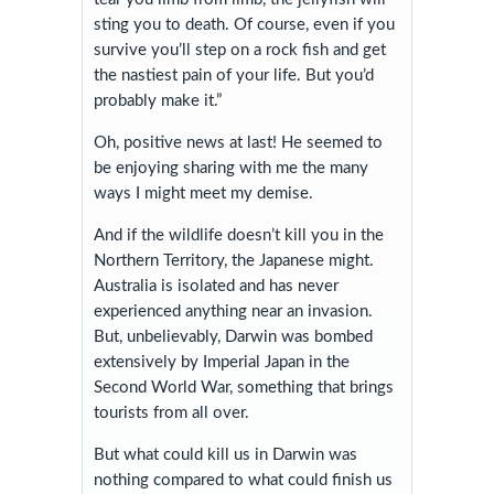
sting you to death. Of course, even if you
survive you’ll step on a rock fish and get
the nastiest pain of your life. But you’d
probably make it.”
Oh, positive news at last! He seemed to
be enjoying sharing with me the many
ways I might meet my demise.
And if the wildlife doesn’t kill you in the
Northern Territory, the Japanese might.
Australia is isolated and has never
experienced anything near an invasion.
But, unbelievably, Darwin was bombed
extensively by Imperial Japan in the
Second World War, something that brings
tourists from all over.
But what could kill us in Darwin was
nothing compared to what could finish us