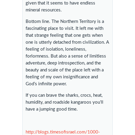
given that it seems to have endless
mineral resources.
Bottom line. The Northern Territory is a
fascinating place to visit. It left me with
that strange feeling that one gets when
one is utterly detached from civilization. A
feeling of isolation, loneliness,
forlornness. But also a sense of limitless
adventure, deep introspection, and the
beauty and scale of the place left with a
feeling of my own insignificance and
God’s infinite power.
If you can brave the sharks, crocs, heat,
humidity, and roadside kangaroos you’ll
have a jumping good time.
http://blogs.timesofisrael.com/1000-