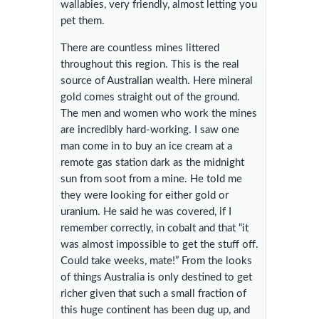
wallabies, very friendly, almost letting you
pet them.
There are countless mines littered
throughout this region. This is the real
source of Australian wealth. Here mineral
gold comes straight out of the ground.
The men and women who work the mines
are incredibly hard-working. I saw one
man come in to buy an ice cream at a
remote gas station dark as the midnight
sun from soot from a mine. He told me
they were looking for either gold or
uranium. He said he was covered, if I
remember correctly, in cobalt and that “it
was almost impossible to get the stuff off.
Could take weeks, mate!” From the looks
of things Australia is only destined to get
richer given that such a small fraction of
this huge continent has been dug up, and