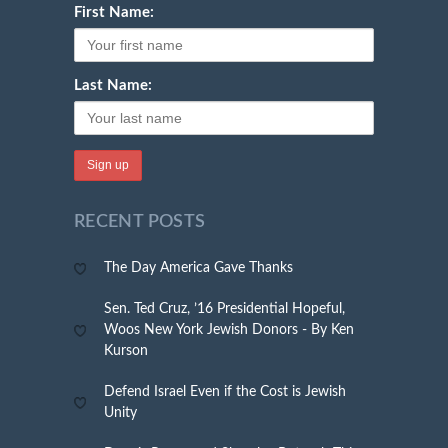
First Name:
Last Name:
RECENT POSTS
The Day America Gave Thanks
Sen. Ted Cruz, ’16 Presidential Hopeful,
Woos New York Jewish Donors - By Ken
Kurson
Defend Israel Even if the Cost is Jewish
Unity