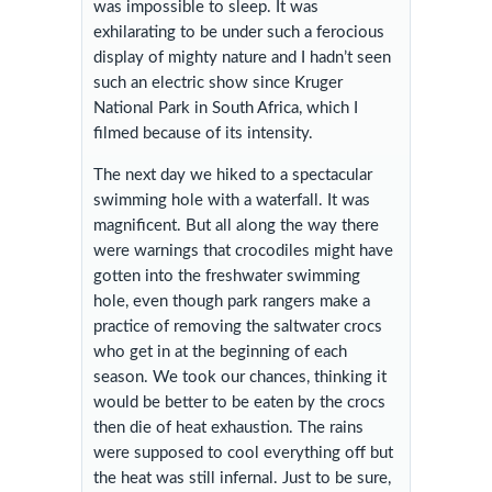
was impossible to sleep. It was
exhilarating to be under such a ferocious
display of mighty nature and I hadn’t seen
such an electric show since Kruger
National Park in South Africa, which I
filmed because of its intensity.
The next day we hiked to a spectacular
swimming hole with a waterfall. It was
magnificent. But all along the way there
were warnings that crocodiles might have
gotten into the freshwater swimming
hole, even though park rangers make a
practice of removing the saltwater crocs
who get in at the beginning of each
season. We took our chances, thinking it
would be better to be eaten by the crocs
then die of heat exhaustion. The rains
were supposed to cool everything off but
the heat was still infernal. Just to be sure,