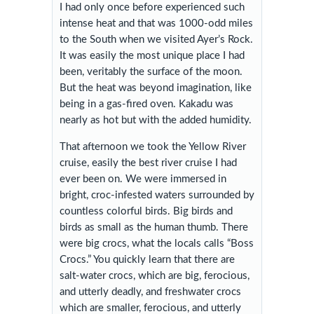
I had only once before experienced such
intense heat and that was 1000-odd miles
to the South when we visited Ayer’s Rock.
It was easily the most unique place I had
been, veritably the surface of the moon.
But the heat was beyond imagination, like
being in a gas-fired oven. Kakadu was
nearly as hot but with the added humidity.
That afternoon we took the Yellow River
cruise, easily the best river cruise I had
ever been on. We were immersed in
bright, croc-infested waters surrounded by
countless colorful birds. Big birds and
birds as small as the human thumb. There
were big crocs, what the locals calls “Boss
Crocs.” You quickly learn that there are
salt-water crocs, which are big, ferocious,
and utterly deadly, and freshwater crocs
which are smaller, ferocious, and utterly