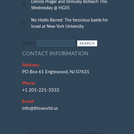
Dennis Prager and Shmuley Boteach This
Wednesday @ HGSS
No Holds Barred: The ferocious battle for
Israel at New York University
Search
CONTACT INFORMATION
Address:
PO Box 61 Englewood, NJ 07631
Phone:
+1 201-221-3333
Email:
info@thisworld.us