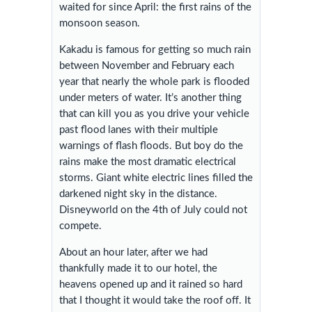
waited for since April: the first rains of the
monsoon season.
Kakadu is famous for getting so much rain
between November and February each
year that nearly the whole park is flooded
under meters of water. It’s another thing
that can kill you as you drive your vehicle
past flood lanes with their multiple
warnings of flash floods. But boy do the
rains make the most dramatic electrical
storms. Giant white electric lines filled the
darkened night sky in the distance.
Disneyworld on the 4th of July could not
compete.
About an hour later, after we had
thankfully made it to our hotel, the
heavens opened up and it rained so hard
that I thought it would take the roof off. It