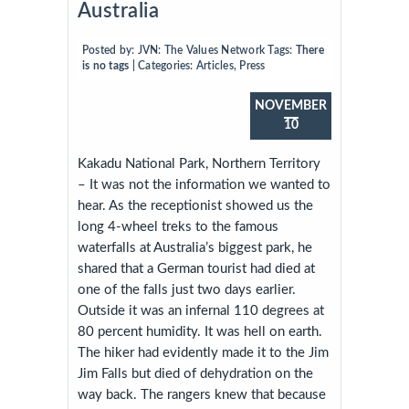
Australia
Posted by:
JVN: The Values Network
Tags:
There
is no tags
| Categories:
Articles
,
Press
NOVEMBER
10
Kakadu National Park, Northern Territory
– It was not the information we wanted to
hear. As the receptionist showed us the
long 4-wheel treks to the famous
waterfalls at Australia’s biggest park,
he
shared that a German tourist had died at
one of the falls just two days earlier.
Outside it was an infernal 110 degrees at
80 percent humidity. It was hell on earth.
The hiker had evidently made it to the Jim
Jim Falls but died of dehydration on the
way back. The rangers knew that because