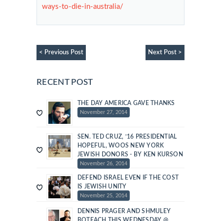
ways-to-die-in-australia/
< Previous Post
Next Post >
RECENT POST
THE DAY AMERICA GAVE THANKS
November 27, 2014
SEN. TED CRUZ, ’16 PRESIDENTIAL
HOPEFUL, WOOS NEW YORK
JEWISH DONORS - BY KEN KURSON
November 26, 2014
DEFEND ISRAEL EVEN IF THE COST
IS JEWISH UNITY
November 25, 2014
DENNIS PRAGER AND SHMULEY
BOTEACH THIS WEDNESDAY @