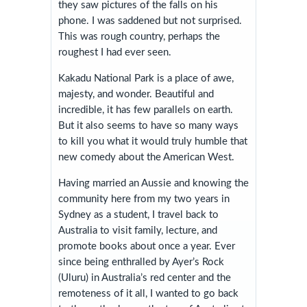
they saw pictures of the falls on his
phone. I was saddened but not surprised.
This was rough country, perhaps the
roughest I had ever seen.
Kakadu National Park is a place of awe,
majesty, and wonder. Beautiful and
incredible, it has few parallels on earth.
But it also seems to have so many ways
to kill you what it would truly humble that
new comedy about the American West.
Having married an Aussie and knowing the
community here from my two years in
Sydney as a student, I travel back to
Australia to visit family, lecture, and
promote books about once a year. Ever
since being enthralled by Ayer’s Rock
(Uluru) in Australia’s red center and the
remoteness of it all, I wanted to go back