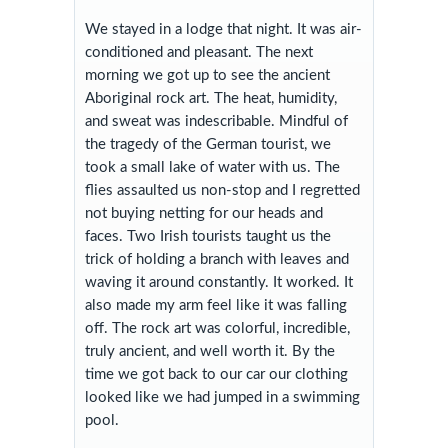
We stayed in a lodge that night. It was air-
conditioned and pleasant. The next
morning we got up to see the ancient
Aboriginal rock art. The heat, humidity,
and sweat was indescribable. Mindful of
the tragedy of the German tourist, we
took a small lake of water with us. The
flies assaulted us non-stop and I regretted
not buying netting for our heads and
faces. Two Irish tourists taught us the
trick of holding a branch with leaves and
waving it around constantly. It worked. It
also made my arm feel like it was falling
off. The rock art was colorful, incredible,
truly ancient, and well worth it. By the
time we got back to our car our clothing
looked like we had jumped in a swimming
pool.