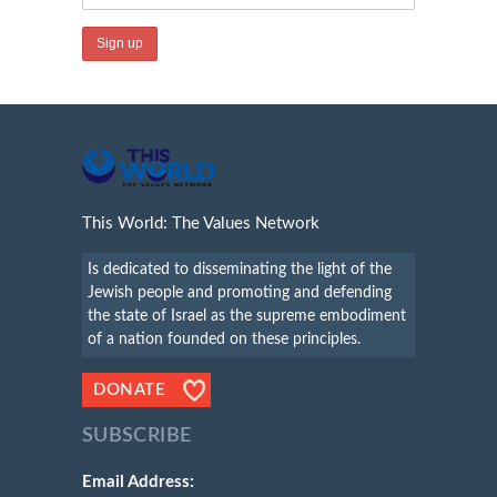
This World: The Values Network
Is dedicated to disseminating the light of the
Jewish people and promoting and defending
the state of Israel as the supreme embodiment
of a nation founded on these principles.
DONATE
SUBSCRIBE
Email Address: