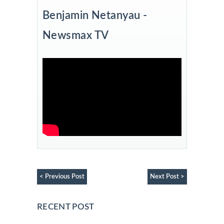
Benjamin Netanyau -
Newsmax TV
< Previous Post
Next Post >
RECENT POST