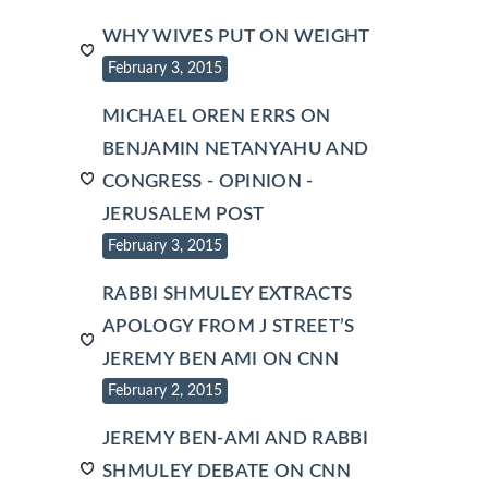
WHY WIVES PUT ON WEIGHT
February 3, 2015
MICHAEL OREN ERRS ON
BENJAMIN NETANYAHU AND
CONGRESS - OPINION -
JERUSALEM POST
February 3, 2015
RABBI SHMULEY EXTRACTS
APOLOGY FROM J STREET’S
JEREMY BEN AMI ON CNN
February 2, 2015
JEREMY BEN-AMI AND RABBI
SHMULEY DEBATE ON CNN