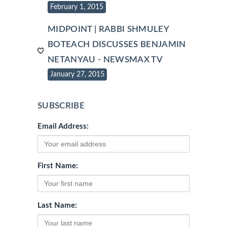
February 1, 2015
MIDPOINT | RABBI SHMULEY
BOTEACH DISCUSSES BENJAMIN
NETANYAU - NEWSMAX TV
January 27, 2015
SUBSCRIBE
Email Address:
First Name:
Last Name: