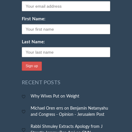
First Name:
Last Name:
RECENT POSTS
Why Wives Put on Weight
Michael Oren errs on Benjamin Netanyahu
and Congress - Opinion - Jerusalem Post
Rabbi Shmuley Extracts Apology from J