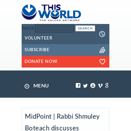
Search
VOLUNTEER
SUBSCRIBE
DONATE NOW
MENU
MidPoint | Rabbi Shmuley
Boteach discusses