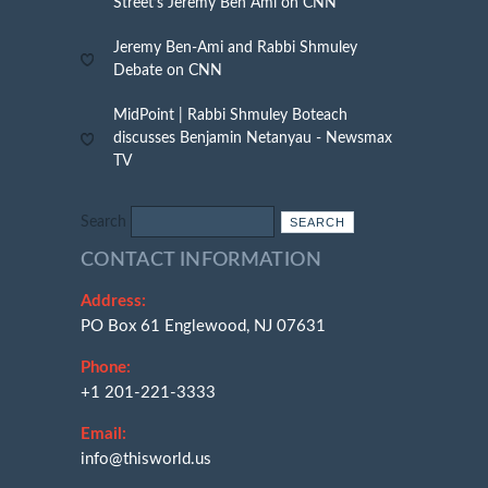
Street’s Jeremy Ben Ami on CNN
Jeremy Ben-Ami and Rabbi Shmuley
Debate on CNN
MidPoint | Rabbi Shmuley Boteach
discusses Benjamin Netanyau - Newsmax
TV
Search
CONTACT INFORMATION
Address:
PO Box 61 Englewood, NJ 07631
Phone:
+1 201-221-3333
Email:
info@thisworld.us